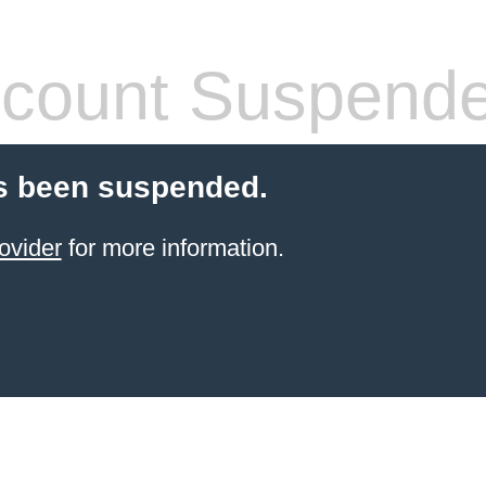
count Suspend
s been suspended.
ovider
for more information.