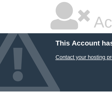
Ac
This Account ha
Contact your hosting pr