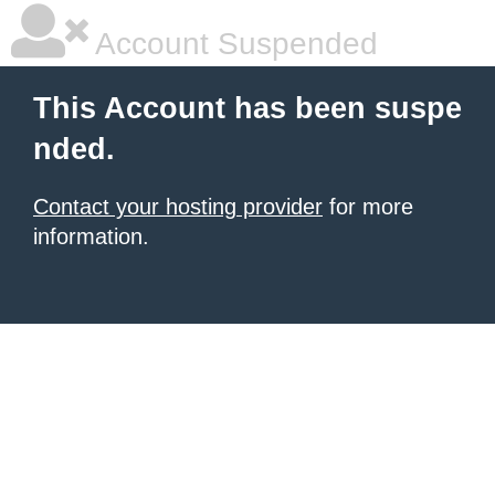
Account Suspended
This Account has been suspe
nded.
Contact your hosting provider
for more
information.