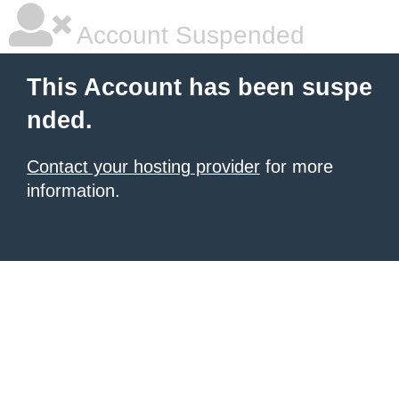
Account Suspended
This Account has been suspe
nded.
Contact your hosting provider
for more
information.