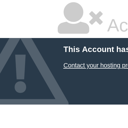
Ac
This Account ha
Contact your hosting pr