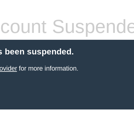
count Suspend
s been suspended.
ovider
for more information.