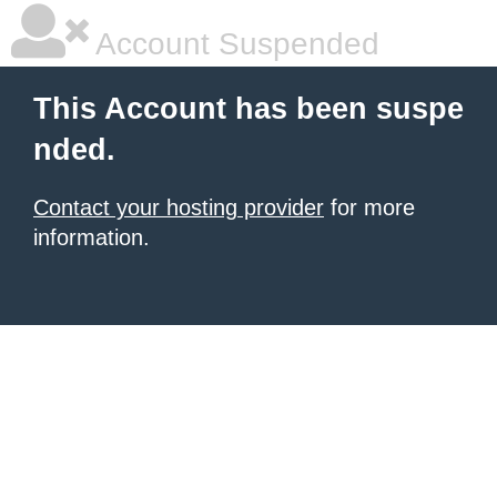
Account Suspended
This Account has been suspe
nded.
Contact your hosting provider
for more
information.