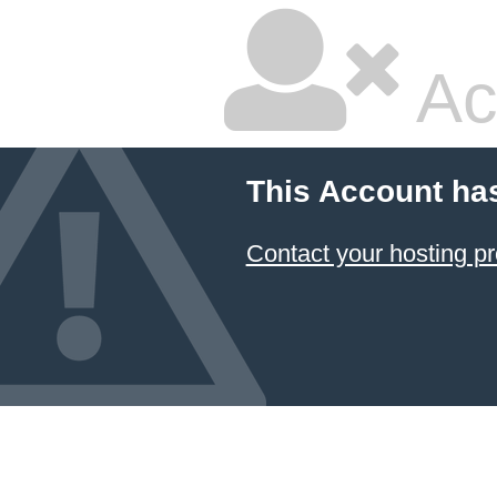
Ac
This Account ha
Contact your hosting pr