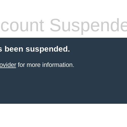
count Suspend
s been suspended.
ovider
for more information.