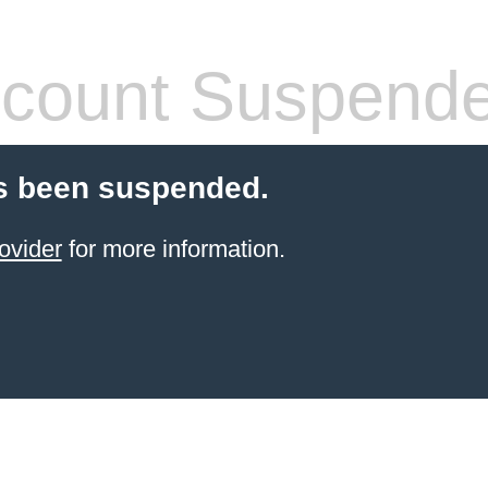
count Suspend
s been suspended.
ovider
for more information.