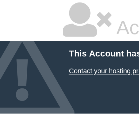
Ac
This Account ha
Contact your hosting pr