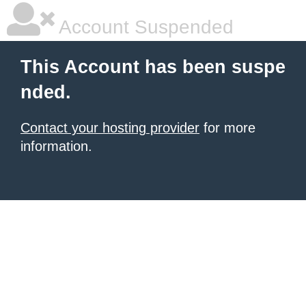
Account Suspended
This Account has been suspe
nded.
Contact your hosting provider
for more
information.