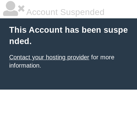
Account Suspended
This Account has been suspe
nded.
Contact your hosting provider
for more
information.