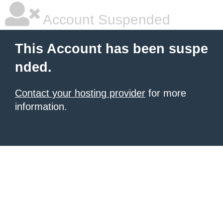
Account Suspended
This Account has been suspe
nded.
Contact your hosting provider
for more
information.