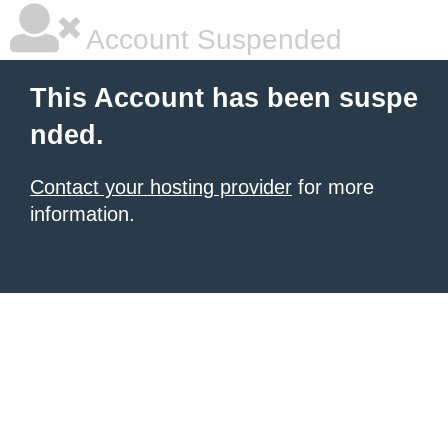
Account Suspended
This Account has been suspe
nded.
Contact your hosting provider
for more
information.