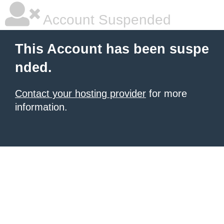
Account Suspended
This Account has been suspe
nded.
Contact your hosting provider
for more
information.