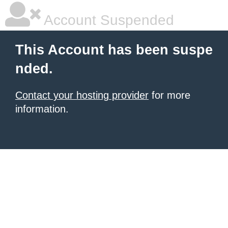
Account Suspended
This Account has been suspe
nded.
Contact your hosting provider
for more
information.