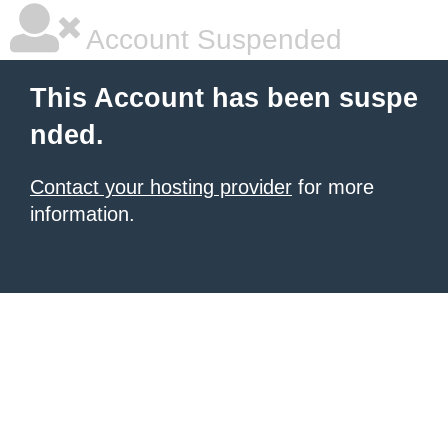
Account Suspended
This Account has been suspe
nded.
Contact your hosting provider
for more
information.