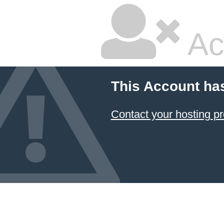
Ac
This Account ha
Contact your hosting pr