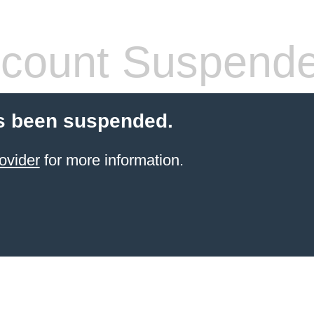
count Suspend
s been suspended.
ovider
for more information.