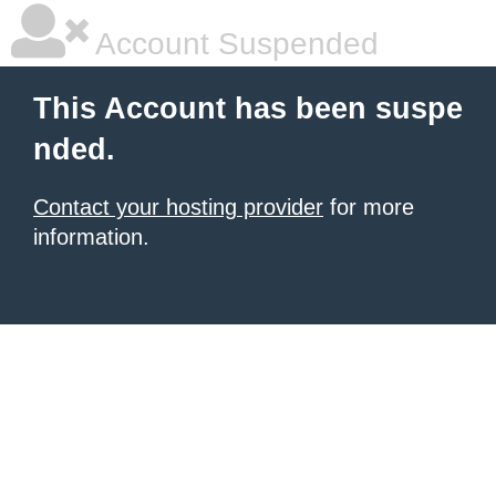
Account Suspended
This Account has been suspe
nded.
Contact your hosting provider
for more
information.