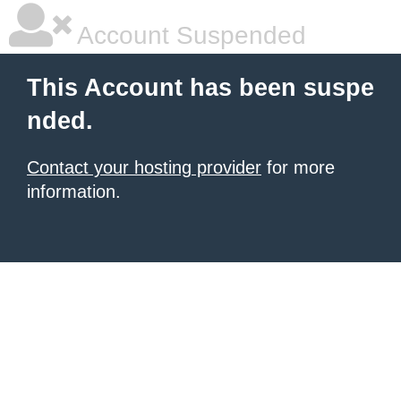
Account Suspended
This Account has been suspe
nded.
Contact your hosting provider
for more
information.