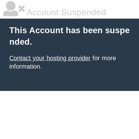
Account Suspended
This Account has been suspe
nded.
Contact your hosting provider
for more
information.