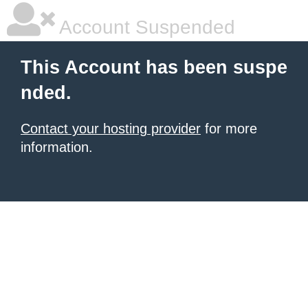
Account Suspended
This Account has been suspe
nded.
Contact your hosting provider
for more
information.