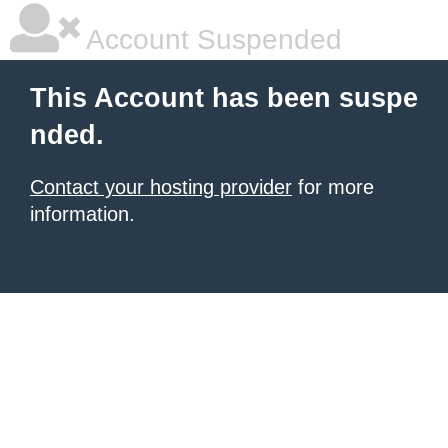
Account Suspended
This Account has been suspe
nded.
Contact your hosting provider
for more
information.