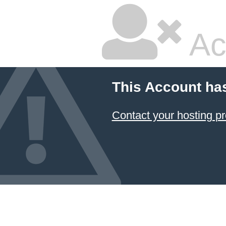
Ac
This Account ha
Contact your hosting pr