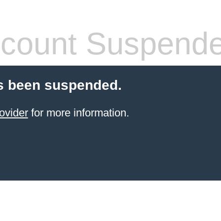
count Suspend
s been suspended.
ovider
for more information.