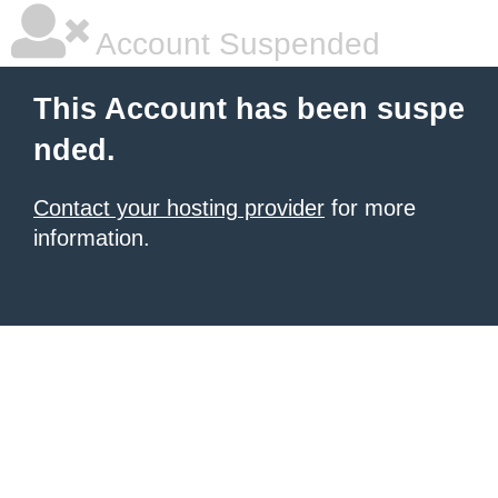
Account Suspended
This Account has been suspe
nded.
Contact your hosting provider
for more
information.