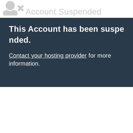
Account Suspended
This Account has been suspe
nded.
Contact your hosting provider
for more
information.