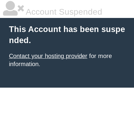
Account Suspended
This Account has been suspe
nded.
Contact your hosting provider
for more
information.