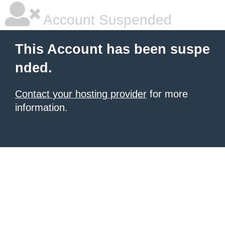
Account Suspended
This Account has been suspe
nded.
Contact your hosting provider
for more
information.