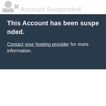
Account Suspended
This Account has been suspe
nded.
Contact your hosting provider
for more
information.