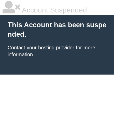
Account Suspended
This Account has been suspe
nded.
Contact your hosting provider
for more
information.