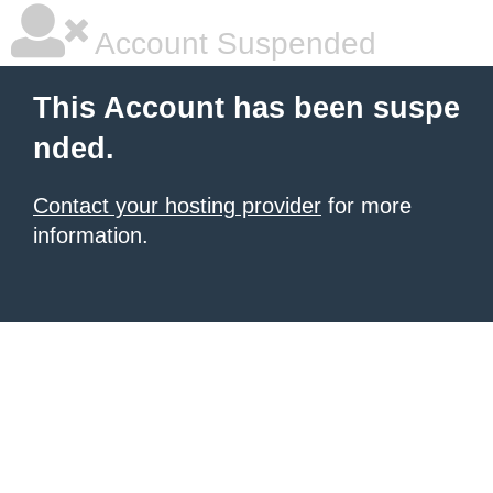
Account Suspended
This Account has been suspe
nded.
Contact your hosting provider
for more
information.