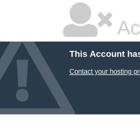
Ac
This Account ha
Contact your hosting pr