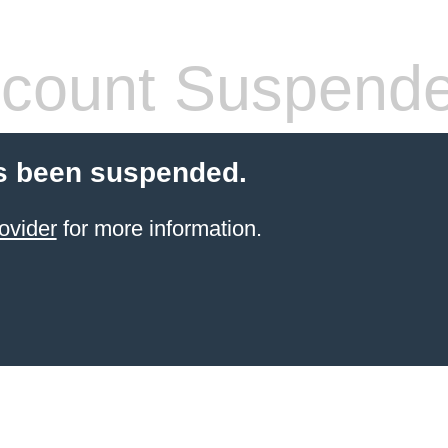
count Suspend
s been suspended.
ovider
for more information.