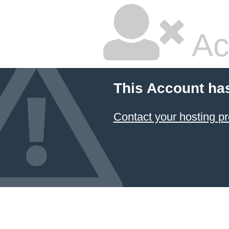
Ac
This Account ha
Contact your hosting pr