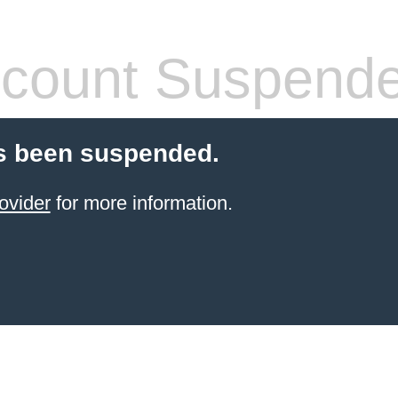
count Suspend
s been suspended.
ovider
for more information.